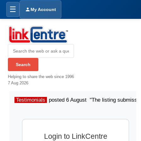
☰
My Account
Helping to share the web since 1996
7 Aug 2026
Testimonials
posted 6 August "The listing submissio
Login to LinkCentre