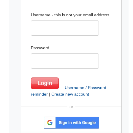
Username - this is not your email address
Password
Username / Password
reminder
|
Create new account
or