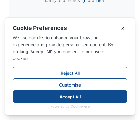
family and friends. (
more info
)