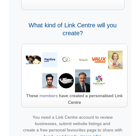
What kind of Link Centre will you
create?
These
members
have created a personalised Link
Centre
You need a Link Centre account to review
businesses, submit website listings and
create a free personal favourites page to share with