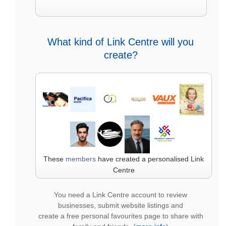
What kind of Link Centre will you
create?
These
members
have created a personalised Link
Centre
You need a Link Centre account to review
businesses, submit website listings and
create a free personal favourites page to share with