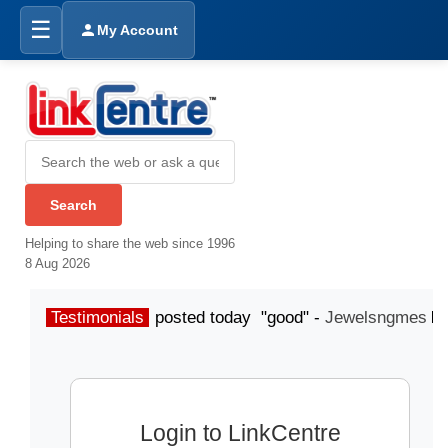
☰
My Account
Helping to share the web since 1996
8 Aug 2026
Testimonials
posted today "good" -
Jewelsngmes
Login to LinkCentre