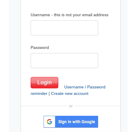
Username - this is not your email address
Password
Username / Password
reminder
|
Create new account
or