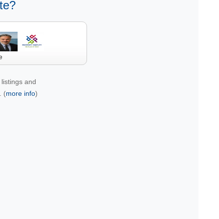
te?
e
listings and
 (
more info
)