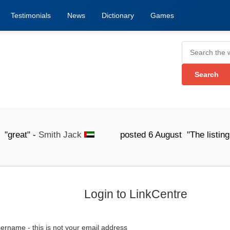
Testimonials
News
Dictionary
Games
at" -
Smith Jack
posted 6 August "The listing submis
Login to LinkCentre
ername - this is not your email address