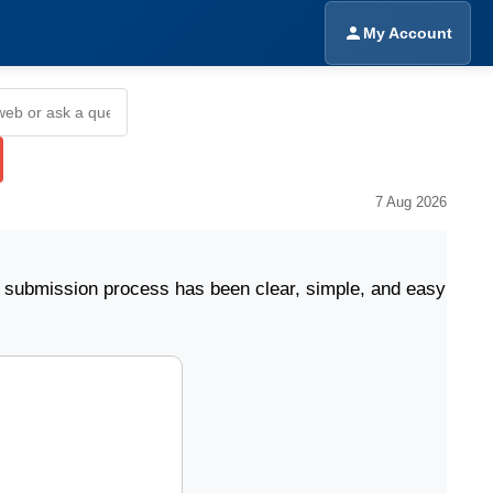
My Account
7 Aug 2026
sion process has been clear, simple, and easy to follow.