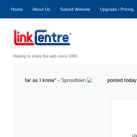
Home
About Us
Submit Website
Upgrade / Pricing
Helping to share the web since 1996
od, as far as I know" -
Sproutbien
posted today "gre
Us