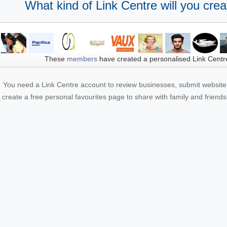
What kind of Link Centre will you crea
These
members
have created a personalised Link Centr
You need a Link Centre account to review businesses, submit website 
create a free personal favourites page to share with family and friends.