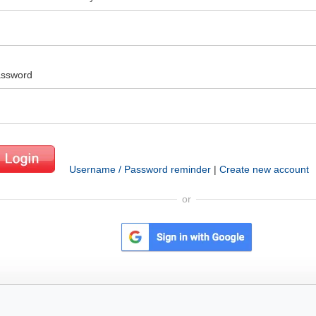
ssword
Username / Password reminder
|
Create new account
or