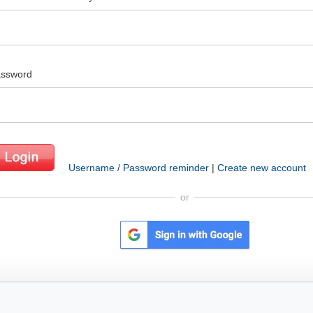
ssword
Username / Password reminder
|
Create new account
or