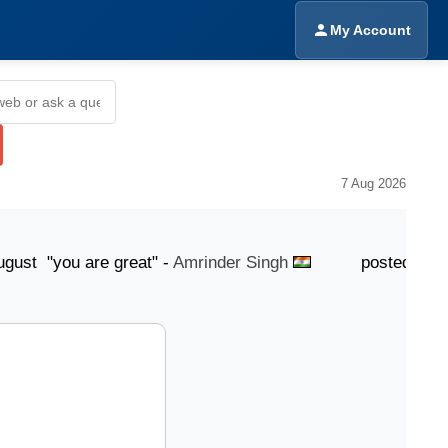
My Account
7 Aug 2026
"you are great" -
Amrinder Singh
posted 6 August "Y