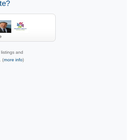
te?
e
listings and
 (
more info
)