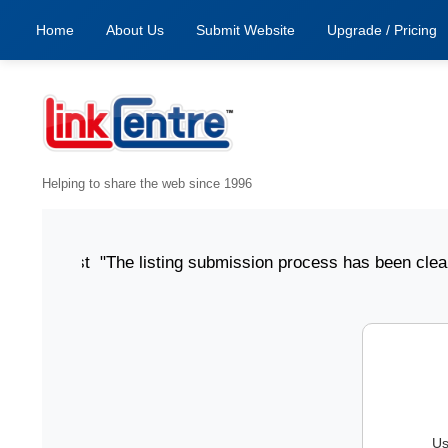
Home
About Us
Submit Website
Upgrade / Pricing
Helping to share the web since 1996
 6 August "The listing submission process has been clear, si
Us