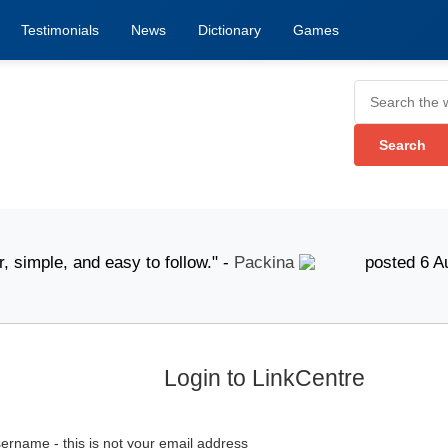
Testimonials
News
Dictionary
Games
mple, and easy to follow." -
Packina
posted 6 August 
Login to LinkCentre
ername - this is not your email address