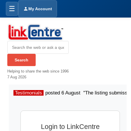
☰
My Account
Helping to share the web since 1996
7 Aug 2026
Testimonials
posted 6 August "The listing submissio
Login to LinkCentre