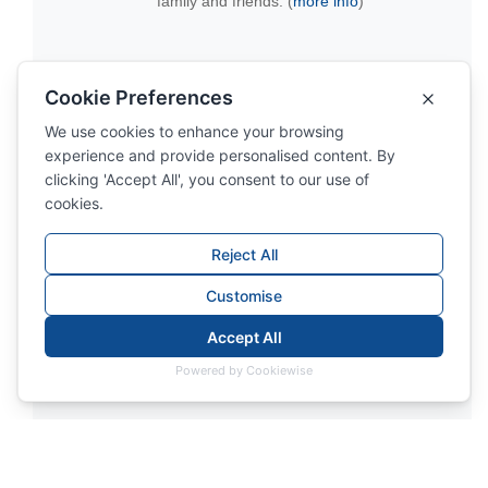
family and friends. (
more info
)