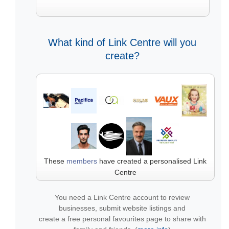
What kind of Link Centre will you
create?
These
members
have created a personalised Link
Centre
You need a Link Centre account to review
businesses, submit website listings and
create a free personal favourites page to share with