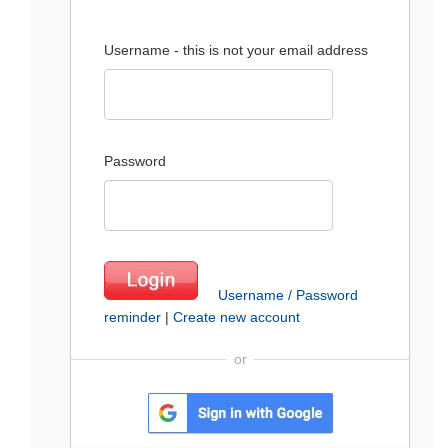
Username - this is not your email address
Password
Username / Password
reminder
|
Create new account
or