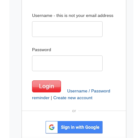
Username - this is not your email address
Password
Username / Password
reminder
|
Create new account
or