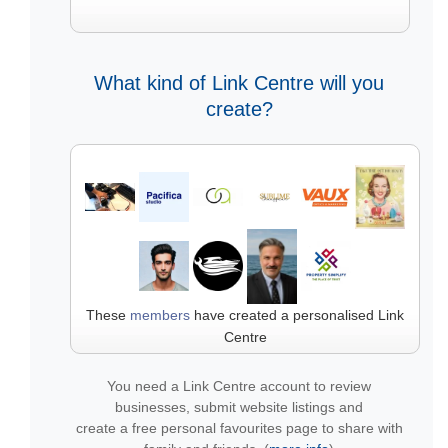
What kind of Link Centre will you
create?
These
members
have created a personalised Link
Centre
You need a Link Centre account to review
businesses, submit website listings and
create a free personal favourites page to share with