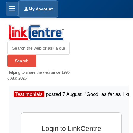
☰
My Account
Helping to share the web since 1996
8 Aug 2026
Testimonials
posted 7 August "Good, as far as I kn
Login to LinkCentre