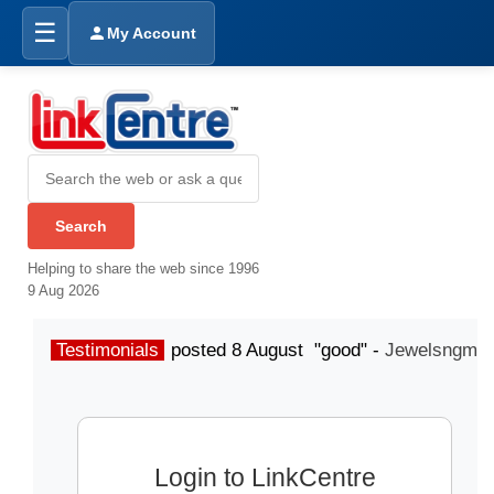
☰
My Account
Helping to share the web since 1996
9 Aug 2026
Testimonials
posted 8 August "good" -
Jewelsngme
Login to LinkCentre