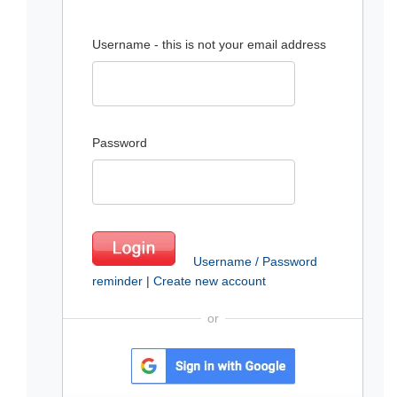
Username - this is not your email address
Password
Username / Password
reminder
|
Create new account
or