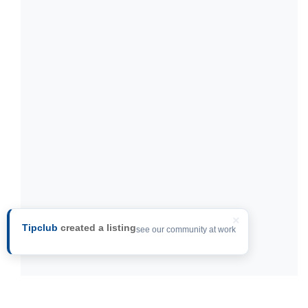
×
Tipclub
created a listing
see our community at work