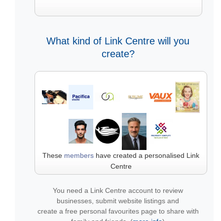
What kind of Link Centre will you
create?
These
members
have created a personalised Link
Centre
You need a Link Centre account to review
businesses, submit website listings and
create a free personal favourites page to share with