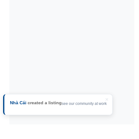
×
Nhà Cái
created a listing
see our community at work