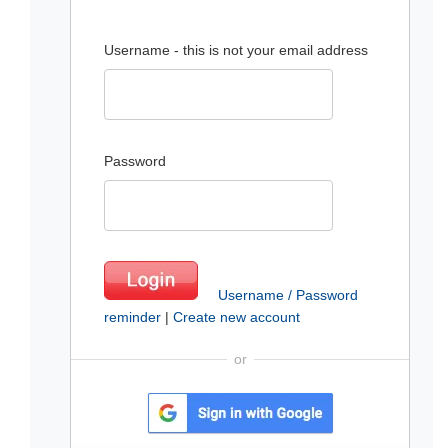
Username - this is not your email address
Password
Username / Password
reminder
|
Create new account
or