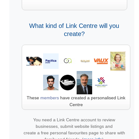
What kind of Link Centre will you
create?
These
members
have created a personalised Link
Centre
You need a Link Centre account to review
businesses, submit website listings and
create a free personal favourites page to share with