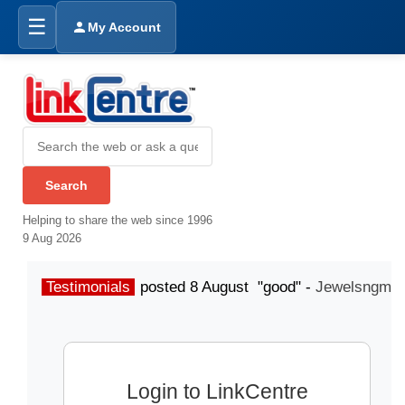
☰
My Account
Helping to share the web since 1996
9 Aug 2026
Testimonials
posted 8 August "good" -
Jewelsngme
Login to LinkCentre