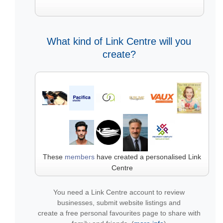
What kind of Link Centre will you
create?
These
members
have created a personalised Link
Centre
You need a Link Centre account to review
businesses, submit website listings and
create a free personal favourites page to share with