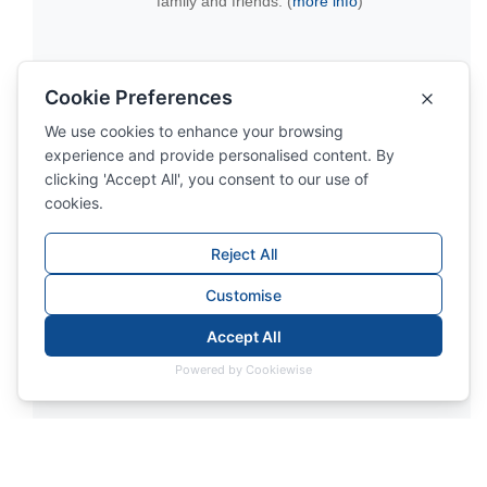
family and friends. (
more info
)