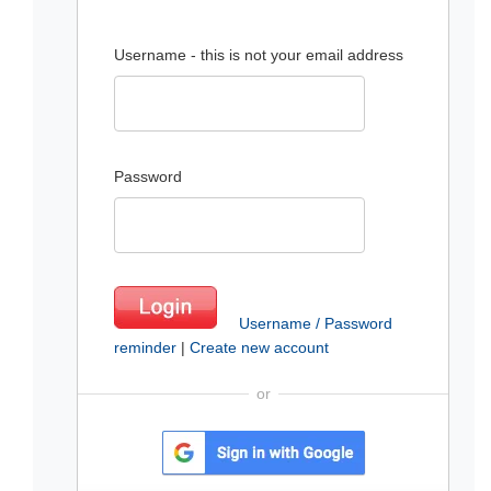
Username - this is not your email address
Password
Username / Password
reminder
|
Create new account
or