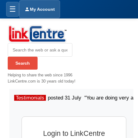
☰
My Account
Helping to share the web since 1996
LinkCentre.com is 30 years old today!
Testimonials
posted 31 July "You are doing very a
Login to LinkCentre