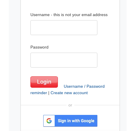
Username - this is not your email address
Password
Username / Password
reminder
|
Create new account
or