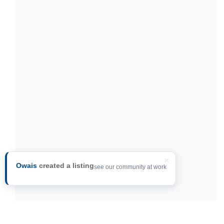
×
Owais
created a listing
see our community at work