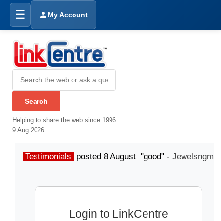
☰
My Account
Helping to share the web since 1996
9 Aug 2026
Testimonials
posted 8 August "good" -
Jewelsngme
Login to LinkCentre