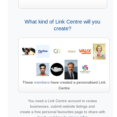
What kind of Link Centre will you
create?
These
members
have created a personalised Link
Centre
You need a Link Centre account to review
businesses, submit website listings and
create a free personal favourites page to share with