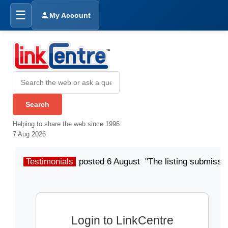
☰
My Account
Helping to share the web since 1996
7 Aug 2026
Testimonials
posted 6 August "The listing submissio
Login to LinkCentre