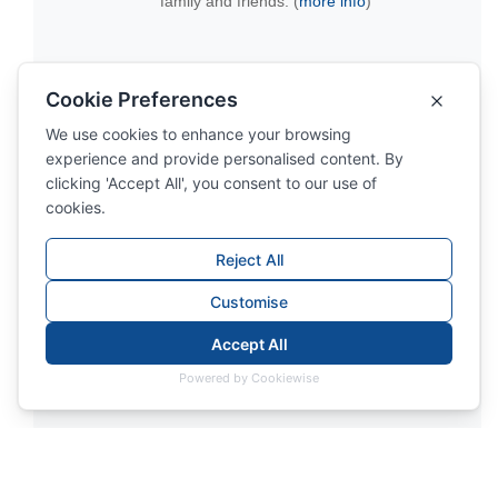
family and friends. (
more info
)