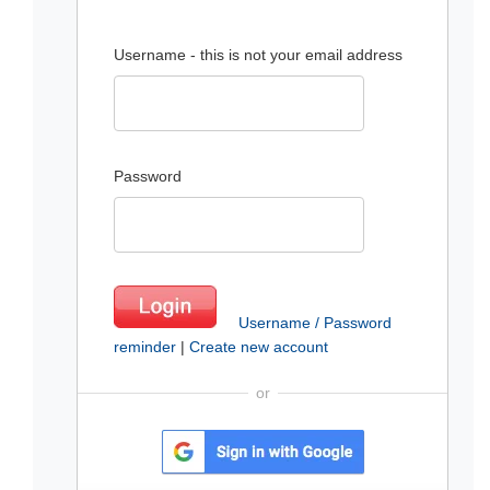
Username - this is not your email address
Password
Username / Password
reminder
|
Create new account
or