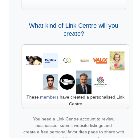
What kind of Link Centre will you
create?
These
members
have created a personalised Link
Centre
You need a Link Centre account to review
businesses, submit website listings and
create a free personal favourites page to share with