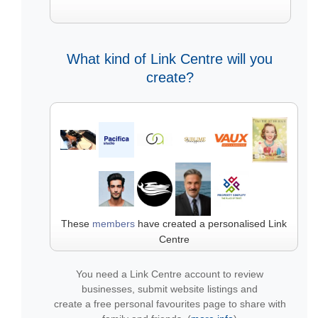
What kind of Link Centre will you
create?
These
members
have created a personalised Link
Centre
You need a Link Centre account to review
businesses, submit website listings and
create a free personal favourites page to share with