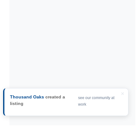
×
Thousand Oaks
created a
see our community at
listing
work