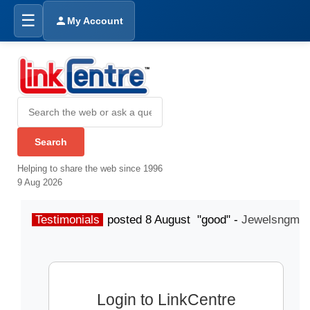
☰
My Account
Helping to share the web since 1996
9 Aug 2026
Testimonials
posted 8 August "good" -
Jewelsngme
Login to LinkCentre