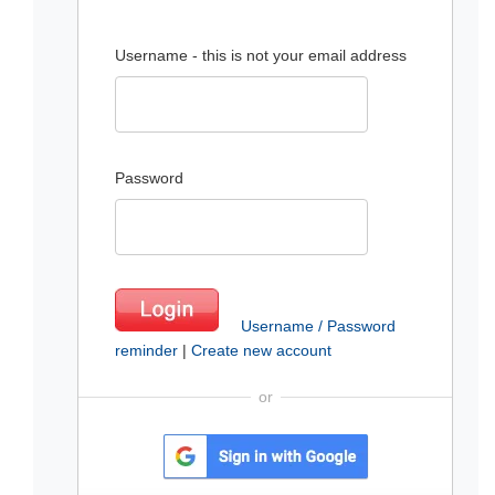
Username - this is not your email address
Password
Username / Password
reminder
|
Create new account
or