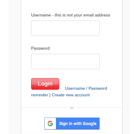
Username - this is not your email address
Password
Username / Password
reminder
|
Create new account
or