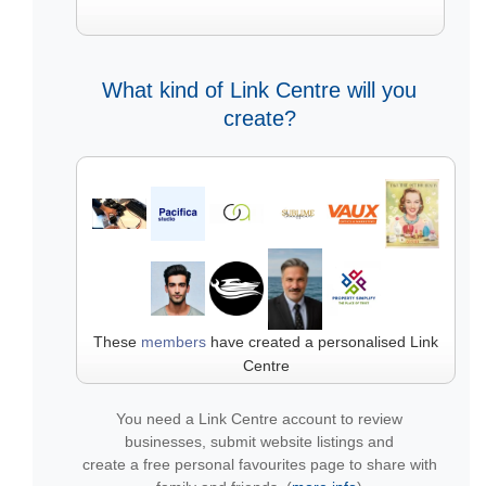
What kind of Link Centre will you
create?
These
members
have created a personalised Link
Centre
You need a Link Centre account to review
businesses, submit website listings and
create a free personal favourites page to share with