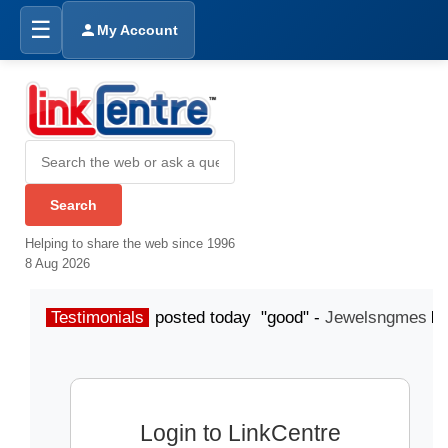
☰
My Account
Helping to share the web since 1996
8 Aug 2026
Testimonials
posted today "good" -
Jewelsngmes
Login to LinkCentre