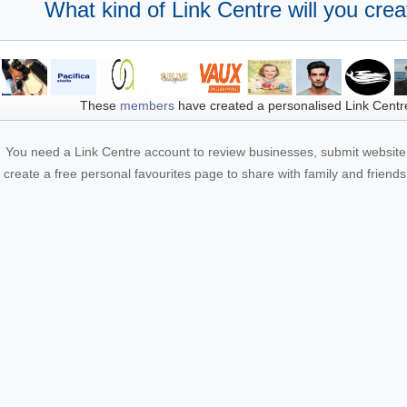
What kind of Link Centre will you crea
These
members
have created a personalised Link Centr
You need a Link Centre account to review businesses, submit website 
create a free personal favourites page to share with family and friends.