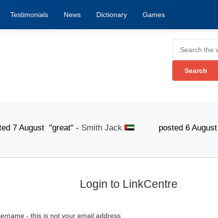
Testimonials
News
Dictionary
Games
ugust "great" -
Smith Jack
posted 6 August "The lis
Login to LinkCentre
ername - this is not your email address