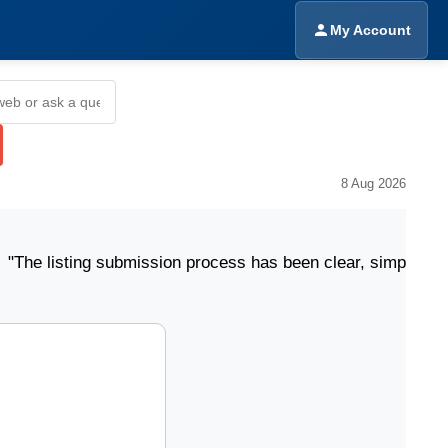
My Account
8 Aug 2026
ting submission process has been clear, simple, and eas