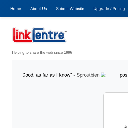
Home
About Us
Submit Website
Upgrade / Pricing
Helping to share the web since 1996
gust "Good, as far as I know" -
Sproutbien
posted 7 A
Us