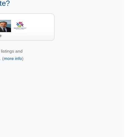
te?
e
listings and
 (
more info
)