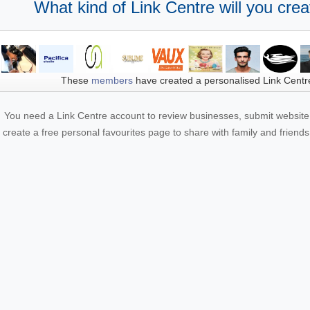
What kind of Link Centre will you crea
These
members
have created a personalised Link Centr
You need a Link Centre account to review businesses, submit website 
create a free personal favourites page to share with family and friends.