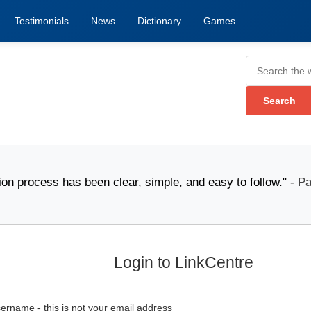
Testimonials
News
Dictionary
Games
cess has been clear, simple, and easy to follow." -
Pack
Login to LinkCentre
ername - this is not your email address