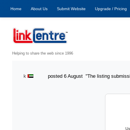
Home
About Us
Submit Website
Upgrade / Pricing
Helping to share the web since 1996
mith Jack
posted 6 August "The listing submission pro
Us