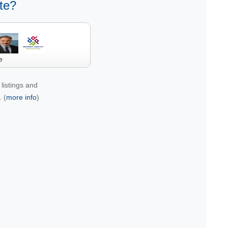
te?
e
listings and
 (
more info
)