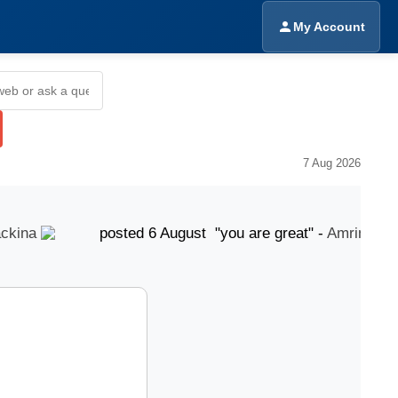
My Account
7 Aug 2026
ina
posted 6 August "you are great" -
Amrinder Sin