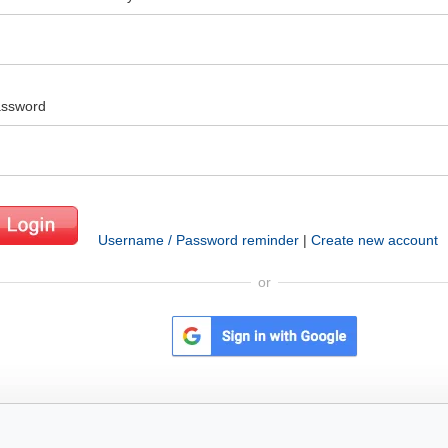
ssword
Username / Password reminder
|
Create new account
or