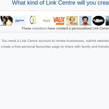
What kind of Link Centre will you crea
These
members
have created a personalised Link Centr
You need a Link Centre account to review businesses, submit website 
create a free personal favourites page to share with family and friends.