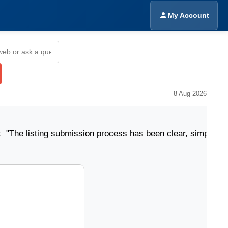
My Account
8 Aug 2026
ting submission process has been clear, simple, and eas