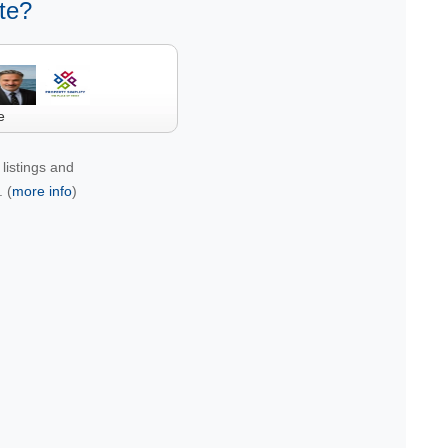
te?
e
listings and
 (
more info
)