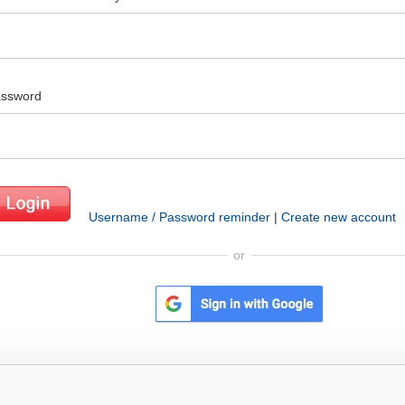
ssword
Username / Password reminder
|
Create new account
or