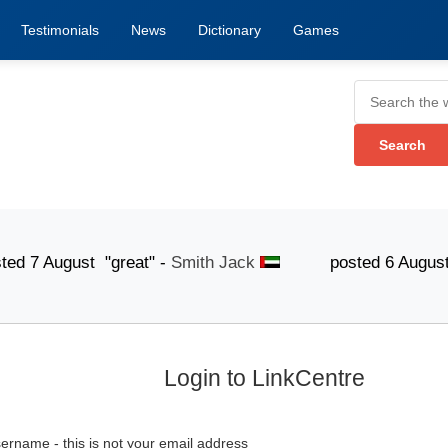
Testimonials
News
Dictionary
Games
ugust "great" -
Smith Jack
posted 6 August "The lis
Login to LinkCentre
ername - this is not your email address