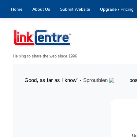
Home
About Us
Submit Website
Upgrade / Pricing
Helping to share the web since 1996
ugust "Good, as far as I know" -
Sproutbien
posted 7 A
Us