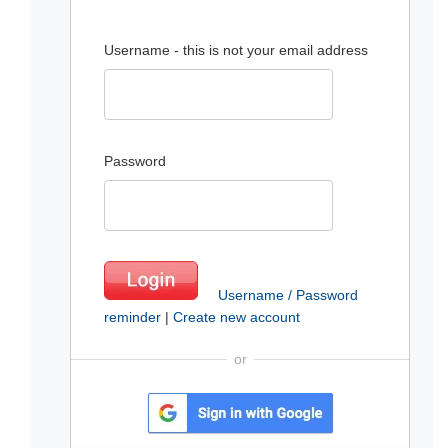
Username - this is not your email address
Password
Username / Password
reminder
|
Create new account
or