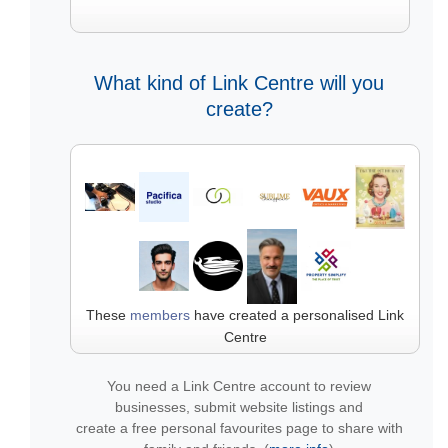
What kind of Link Centre will you
create?
These
members
have created a personalised Link
Centre
You need a Link Centre account to review
businesses, submit website listings and
create a free personal favourites page to share with