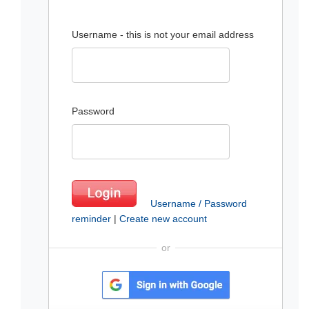
Username - this is not your email address
Password
Username / Password
reminder
|
Create new account
or