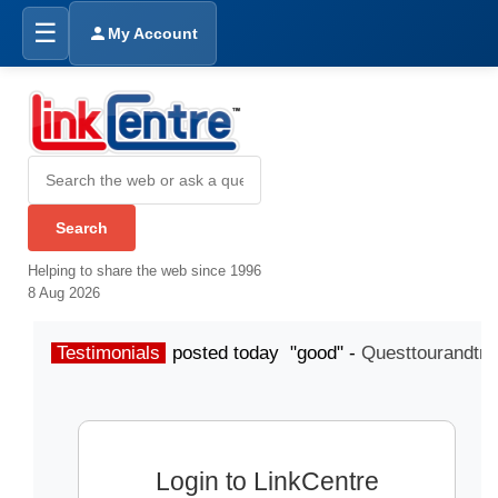
☰
My Account
Helping to share the web since 1996
8 Aug 2026
Testimonials
posted today "good" -
Questtourandtra
Login to LinkCentre