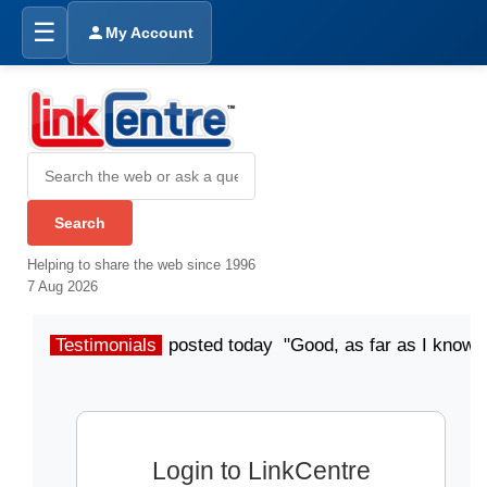
☰
My Account
Helping to share the web since 1996
7 Aug 2026
Testimonials
posted today "Good, as far as I know"
Login to LinkCentre