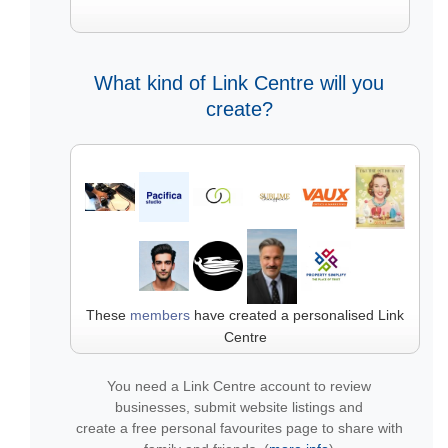
What kind of Link Centre will you
create?
These
members
have created a personalised Link
Centre
You need a Link Centre account to review
businesses, submit website listings and
create a free personal favourites page to share with