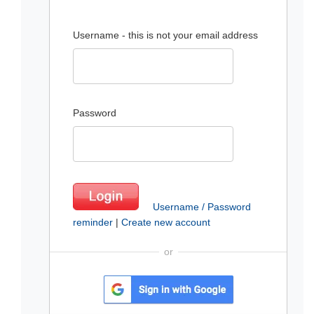
Username - this is not your email address
Password
Username / Password
reminder
|
Create new account
or