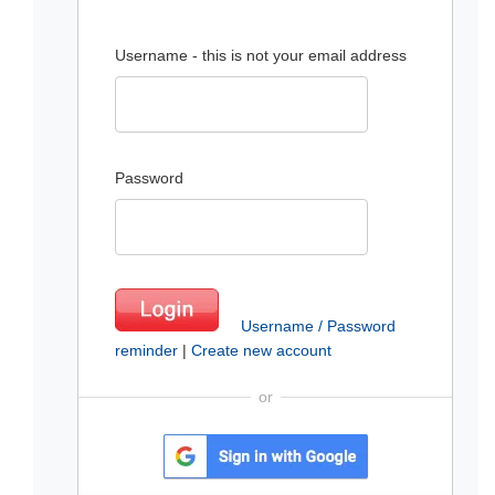
Username - this is not your email address
Password
Username / Password
reminder
|
Create new account
or