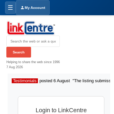
☰
My Account
Helping to share the web since 1996
7 Aug 2026
Testimonials
posted 6 August "The listing submissio
Login to LinkCentre