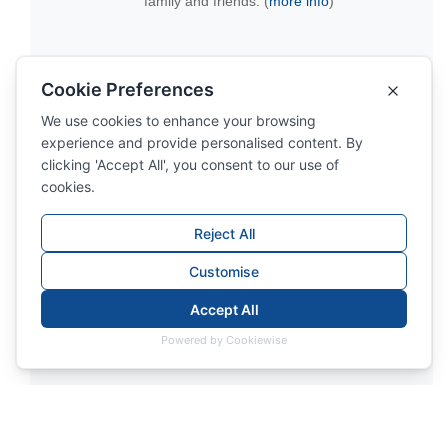
family and friends. (
more info
)