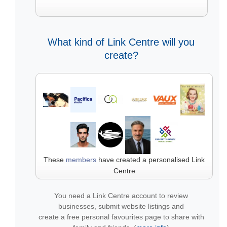
What kind of Link Centre will you
create?
These
members
have created a personalised Link
Centre
You need a Link Centre account to review
businesses, submit website listings and
create a free personal favourites page to share with