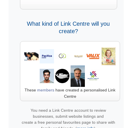
What kind of Link Centre will you
create?
These
members
have created a personalised Link
Centre
You need a Link Centre account to review
businesses, submit website listings and
create a free personal favourites page to share with