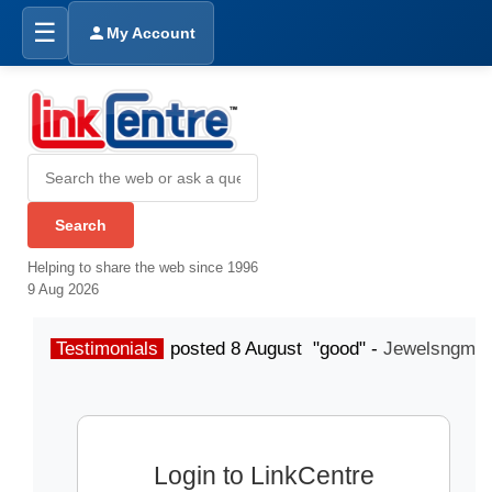
☰
My Account
Helping to share the web since 1996
9 Aug 2026
Testimonials
posted 8 August "good" -
Jewelsngme
Login to LinkCentre