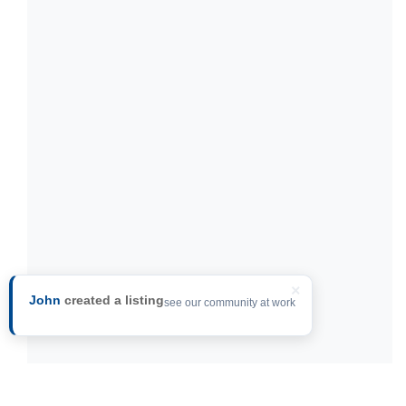
×
John
created a listing
see our community at work