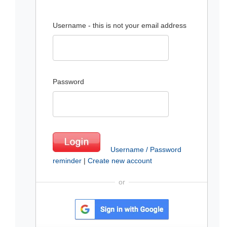
Username - this is not your email address
Password
Username / Password
reminder
|
Create new account
or