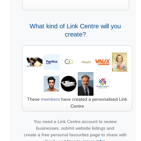
What kind of Link Centre will you
create?
These
members
have created a personalised Link
Centre
You need a Link Centre account to review
businesses, submit website listings and
create a free personal favourites page to share with