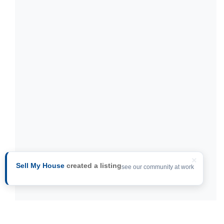
×
Sell My House
created a listing
see our community at work