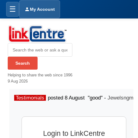
☰
My Account
Helping to share the web since 1996
9 Aug 2026
Testimonials
posted 8 August "good" -
Jewelsngme
Login to LinkCentre