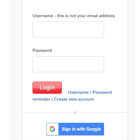
Username - this is not your email address
Password
Username / Password
reminder
|
Create new account
or