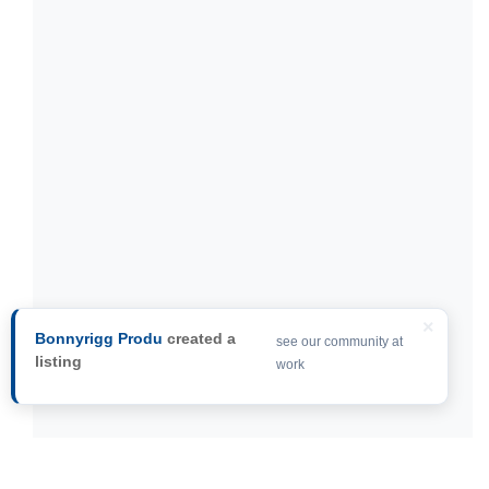
×
Bonnyrigg Produ
created a
see our community at
listing
work