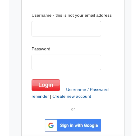
Username - this is not your email address
Password
Username / Password
reminder
|
Create new account
or