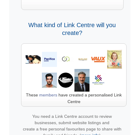
What kind of Link Centre will you
create?
These
members
have created a personalised Link
Centre
You need a Link Centre account to review
businesses, submit website listings and
create a free personal favourites page to share with