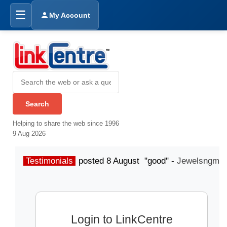
☰
My Account
Helping to share the web since 1996
9 Aug 2026
Testimonials
posted 8 August "good" -
Jewelsngme
Login to LinkCentre