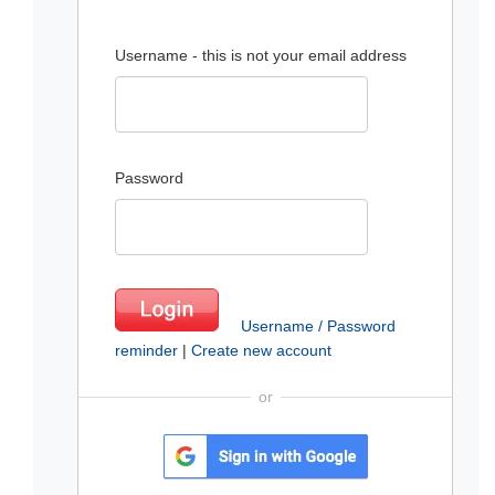
Username - this is not your email address
Password
Username / Password
reminder
|
Create new account
or