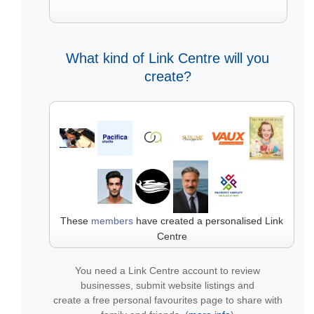
What kind of Link Centre will you
create?
These
members
have created a personalised Link
Centre
You need a Link Centre account to review
businesses, submit website listings and
create a free personal favourites page to share with