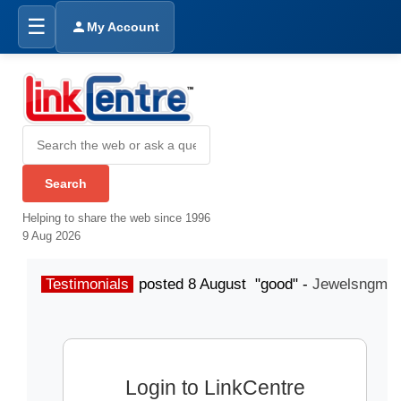
☰
My Account
Helping to share the web since 1996
9 Aug 2026
Testimonials
posted 8 August "good" -
Jewelsngme
Login to LinkCentre