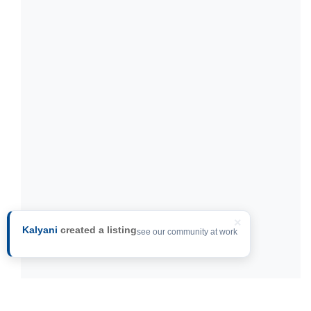
×
Kalyani
created a listing
see our community at work