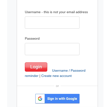
Username - this is not your email address
Password
Username / Password
reminder
|
Create new account
or