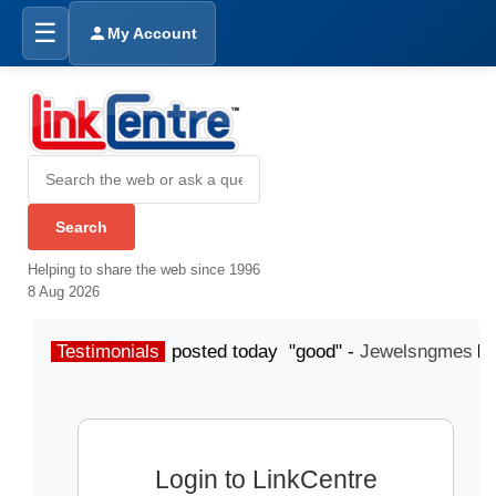
☰
My Account
Helping to share the web since 1996
8 Aug 2026
Testimonials
posted today "good" -
Jewelsngmes
Login to LinkCentre