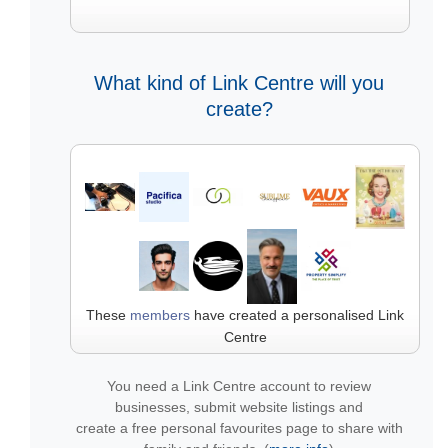
What kind of Link Centre will you
create?
These
members
have created a personalised Link
Centre
You need a Link Centre account to review
businesses, submit website listings and
create a free personal favourites page to share with