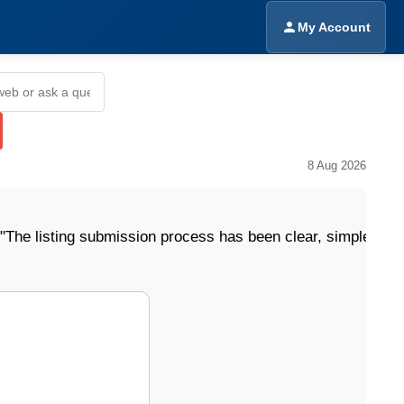
My Account
8 Aug 2026
ing submission process has been clear, simple, and easy