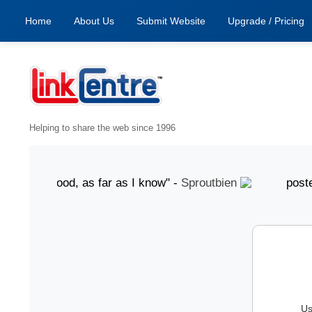
Home
About Us
Submit Website
Upgrade / Pricing
Helping to share the web since 1996
ust "Good, as far as I know" -
Sproutbien
posted 7 Au
Us