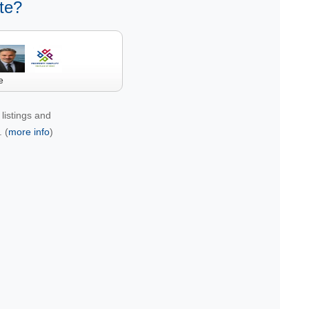
te?
e
listings and
 (
more info
)