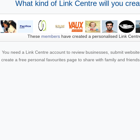
What kind of Link Centre will you crea
These
members
have created a personalised Link Centr
You need a Link Centre account to review businesses, submit website 
create a free personal favourites page to share with family and friends.