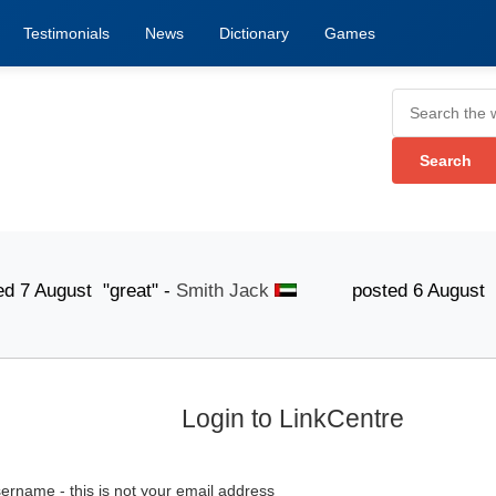
Testimonials
News
Dictionary
Games
gust "great" -
Smith Jack
posted 6 August "The list
Login to LinkCentre
ername - this is not your email address