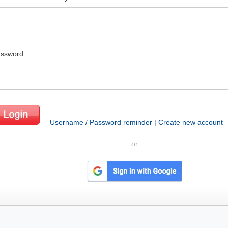
ssword
Username / Password reminder
|
Create new account
or