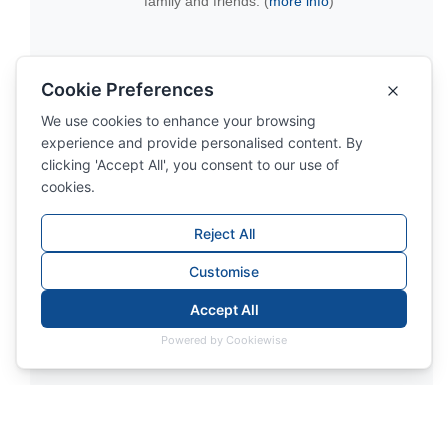
family and friends. (
more info
)