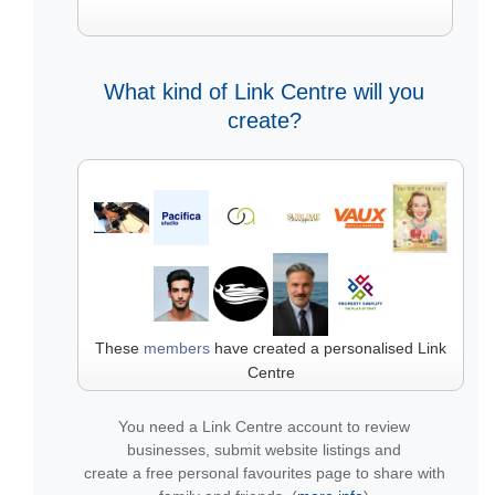
What kind of Link Centre will you
create?
These
members
have created a personalised Link
Centre
You need a Link Centre account to review
businesses, submit website listings and
create a free personal favourites page to share with