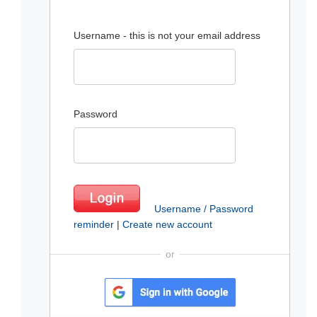
Username - this is not your email address
Password
Username / Password
reminder
|
Create new account
or