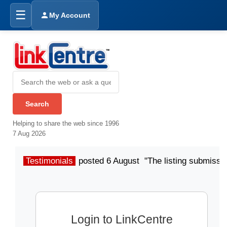
☰
My Account
Helping to share the web since 1996
7 Aug 2026
Testimonials
posted 6 August "The listing submissio
Login to LinkCentre