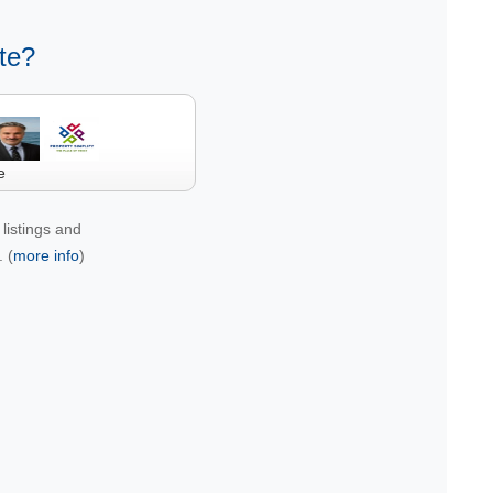
te?
e
listings and
 (
more info
)