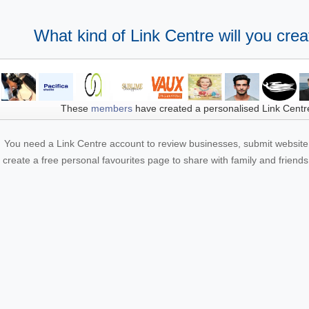
What kind of Link Centre will you crea
These
members
have created a personalised Link Centr
You need a Link Centre account to review businesses, submit website 
create a free personal favourites page to share with family and friends.