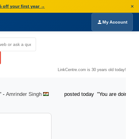
×
 off your first year →
My Account
LinkCentre.com is 30 years old today!
mrinder Singh
posted today "You are doing Good...