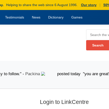
ay.
Helping to share the web since 6 August 1996.
Our story
|
50%
Testimonials
News
Dictionary
Games
 follow." -
Packina
posted today "you are great" -
A
Login to LinkCentre