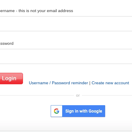
ername - this is not your email address
ssword
Username / Password reminder
|
Create new account
or