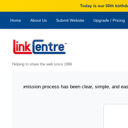
Today is our 30th birthd
Home
About Us
Submit Website
Upgrade / Pricing
Helping to share the web since 1996
ting submission process has been clear, simple, and easy to