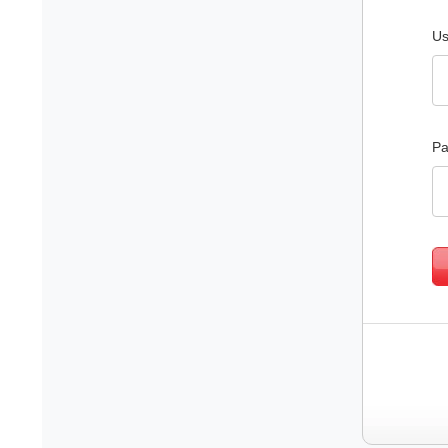
Us
Pa