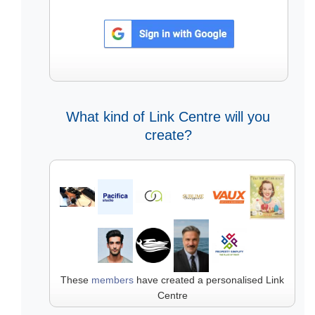
What kind of Link Centre will you
create?
These
members
have created a personalised Link
Centre