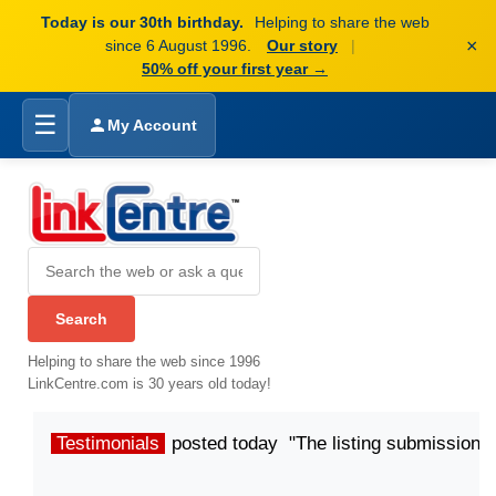
Today is our 30th birthday.
Helping to share the web
×
since 6 August 1996.
Our story
|
50% off your first year →
☰
My Account
Helping to share the web since 1996
LinkCentre.com is 30 years old today!
Testimonials
posted today "The listing submission p