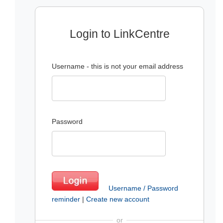
Login to LinkCentre
Username - this is not your email address
Password
Username / Password
reminder
|
Create new account
or