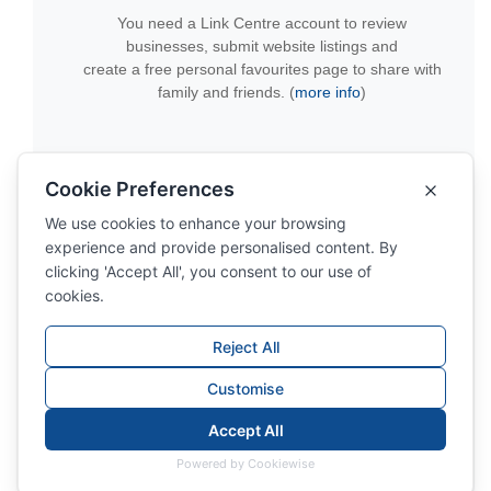
You need a Link Centre account to review
businesses, submit website listings and
create a free personal favourites page to share with
family and friends. (
more info
)