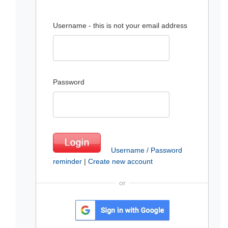
Username - this is not your email address
Password
Username / Password
reminder
|
Create new account
or