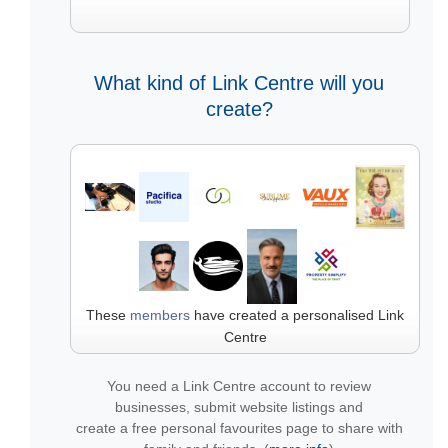
What kind of Link Centre will you
create?
These
members
have created a personalised Link
Centre
You need a Link Centre account to review
businesses, submit website listings and
create a free personal favourites page to share with