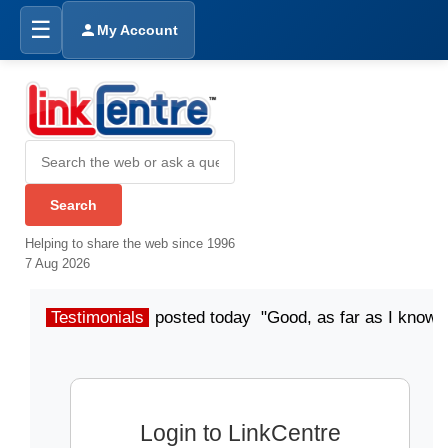
☰
My Account
Helping to share the web since 1996
7 Aug 2026
Testimonials
posted today "Good, as far as I know"
Login to LinkCentre