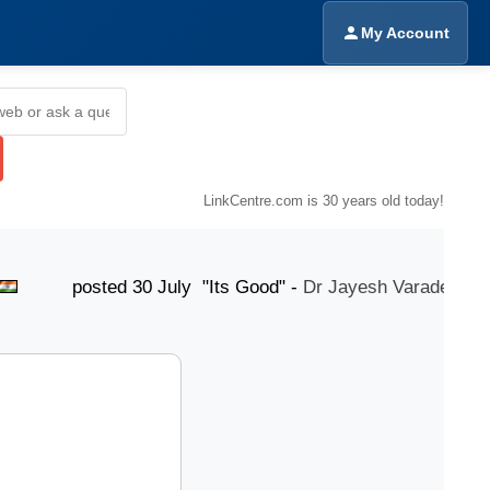
My Account
LinkCentre.com is 30 years old today!
osted 30 July "Its Good" -
Dr Jayesh Varade
post