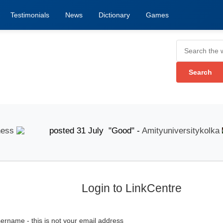
Testimonials
News
Dictionary
Games
posted 31 July "Good" -
Amityuniversitykolka
p
Login to LinkCentre
ername - this is not your email address