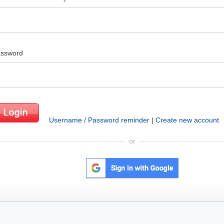
ssword
Username / Password reminder
|
Create new account
or