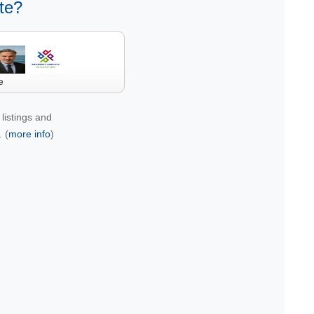
te?
e
listings and
 (
more info
)