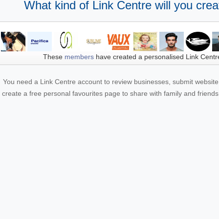
What kind of Link Centre will you crea
These
members
have created a personalised Link Centr
You need a Link Centre account to review businesses, submit website 
create a free personal favourites page to share with family and friends.