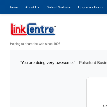
Home
About Us
Submit Website
Upgrade / Pricing
Helping to share the web since 1996
1 July "You are doing very awesome." -
Pulseford Business
Us