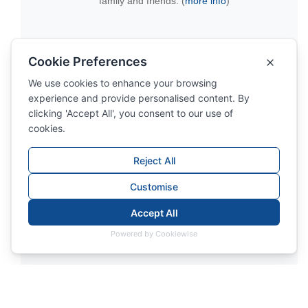
family and friends. (
more info
)