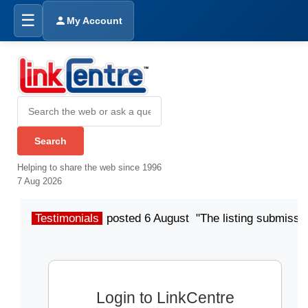
☰
My Account
Helping to share the web since 1996
7 Aug 2026
Testimonials
posted 6 August "The listing submissio
Login to LinkCentre