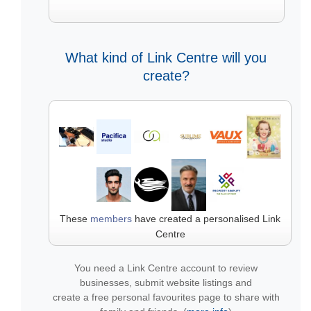
What kind of Link Centre will you
create?
These
members
have created a personalised Link
Centre
You need a Link Centre account to review
businesses, submit website listings and
create a free personal favourites page to share with