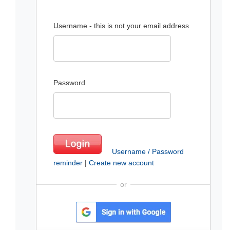
Username - this is not your email address
Password
Username / Password
reminder
|
Create new account
or