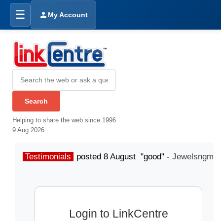
☰
My Account
Helping to share the web since 1996
9 Aug 2026
Testimonials
posted 8 August "good" -
Jewelsngme
Login to LinkCentre