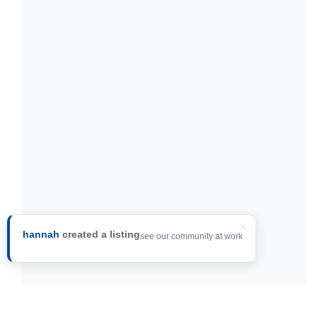
×
hannah
created a listing
see our community at work