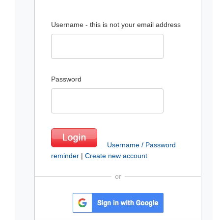
Username - this is not your email address
Password
Username / Password
reminder
|
Create new account
or