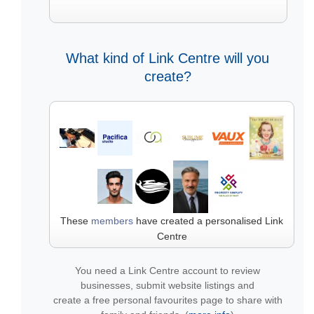
What kind of Link Centre will you
create?
These
members
have created a personalised Link
Centre
You need a Link Centre account to review
businesses, submit website listings and
create a free personal favourites page to share with