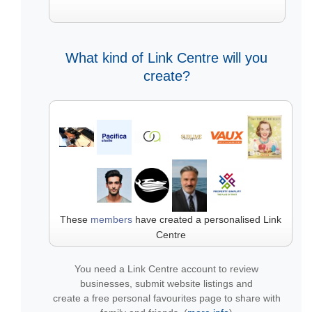
What kind of Link Centre will you
create?
These
members
have created a personalised Link
Centre
You need a Link Centre account to review
businesses, submit website listings and
create a free personal favourites page to share with