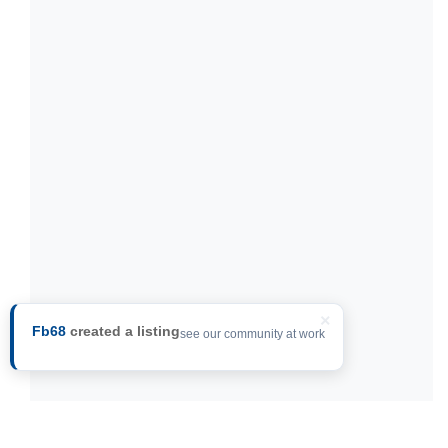
×
Fb68
created a listing
see our community at work