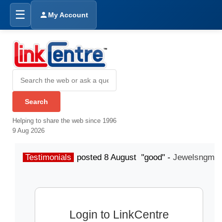
☰
My Account
Helping to share the web since 1996
9 Aug 2026
Testimonials
posted 8 August "good" -
Jewelsngme
Login to LinkCentre