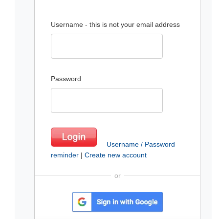
Username - this is not your email address
Password
Username / Password
reminder
|
Create new account
or