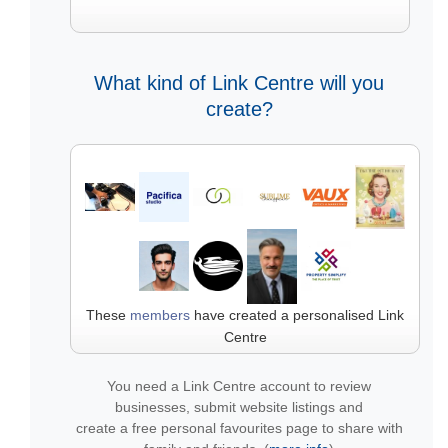
What kind of Link Centre will you
create?
These
members
have created a personalised Link
Centre
You need a Link Centre account to review
businesses, submit website listings and
create a free personal favourites page to share with