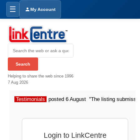
☰
My Account
Helping to share the web since 1996
7 Aug 2026
Testimonials
posted 6 August "The listing submissio
Login to LinkCentre