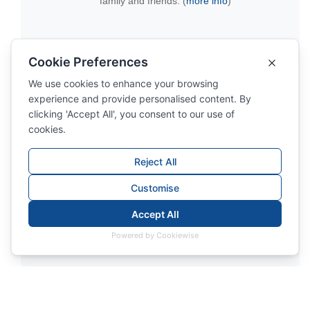
family and friends. (
more info
)