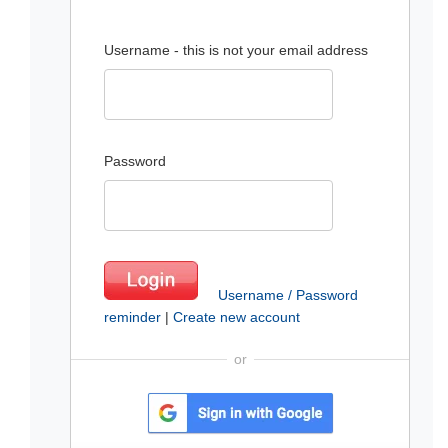
Username - this is not your email address
Password
Username / Password
reminder
|
Create new account
or