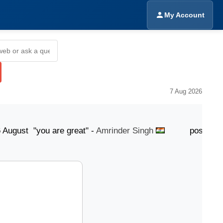
My Account
7 Aug 2026
t "you are great" -
Amrinder Singh
posted 6 August 