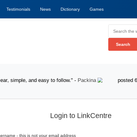
Testimonials
News
Dictionary
Games
 simple, and easy to follow." -
Packina
posted 6 Augus
Login to LinkCentre
ername - this is not your email address