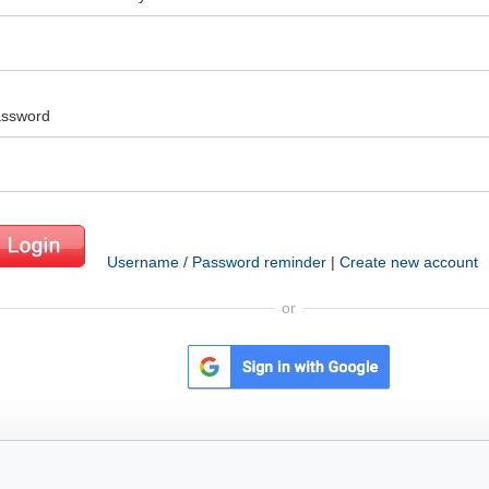
ssword
Username / Password reminder
|
Create new account
or