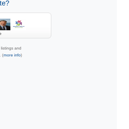
te?
e
listings and
 (
more info
)