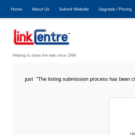
Home
About Us
Submit Website
Upgrade / Pricing
Helping to share the web since 1996
ed 6 August "The listing submission process has been clear,
Us