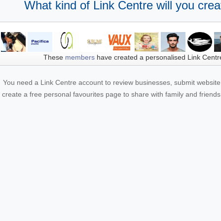
What kind of Link Centre will you crea
These
members
have created a personalised Link Centr
You need a Link Centre account to review businesses, submit website 
create a free personal favourites page to share with family and friends.