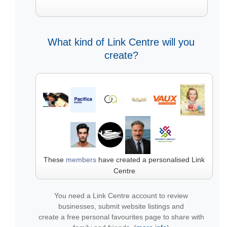
What kind of Link Centre will you
create?
These
members
have created a personalised Link
Centre
You need a Link Centre account to review
businesses, submit website listings and
create a free personal favourites page to share with