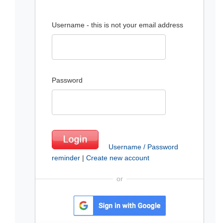
Username - this is not your email address
Password
Username / Password
reminder
|
Create new account
or