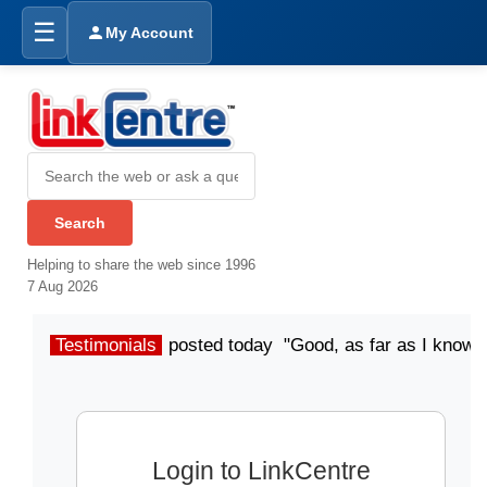
☰
My Account
Helping to share the web since 1996
7 Aug 2026
Testimonials
posted today "Good, as far as I know"
Login to LinkCentre