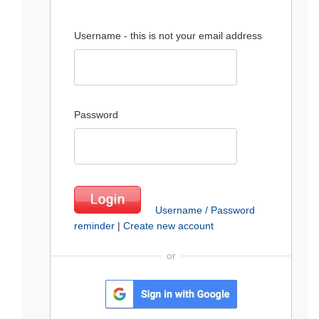
Username - this is not your email address
Password
Username / Password
reminder
|
Create new account
or