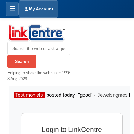
☰
My Account
Helping to share the web since 1996
8 Aug 2026
Testimonials
posted today "good" -
Jewelsngmes
Login to LinkCentre