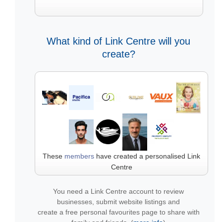
What kind of Link Centre will you
create?
These
members
have created a personalised Link
Centre
You need a Link Centre account to review
businesses, submit website listings and
create a free personal favourites page to share with