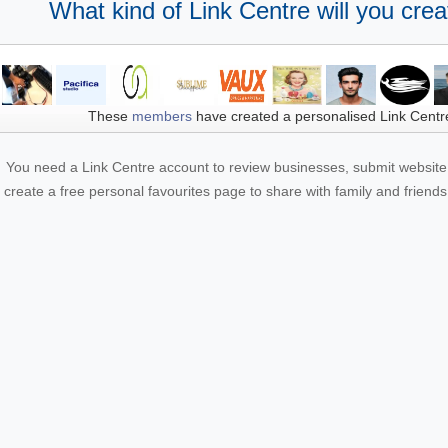
What kind of Link Centre will you crea
These
members
have created a personalised Link Centr
You need a Link Centre account to review businesses, submit website 
create a free personal favourites page to share with family and friends.