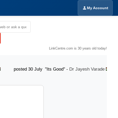
My Account
LinkCentre.com is 30 years old today!
sted 30 July "Its Good" -
Dr Jayesh Varade
poste