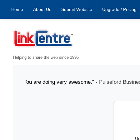
Home
About Us
Submit Website
Upgrade / Pricing
Helping to share the web since 1996
 July "You are doing very awesome." -
Pulseford Business
Us