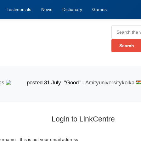
Testimonials
News
Dictionary
Games
posted 31 July "Good" -
Amityuniversitykolka
po
Login to LinkCentre
ername - this is not your email address