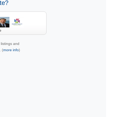
te?
e
listings and
 (
more info
)