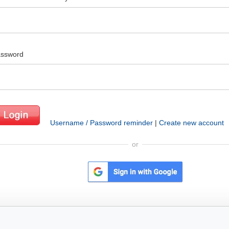
ssword
Username / Password reminder
|
Create new account
or