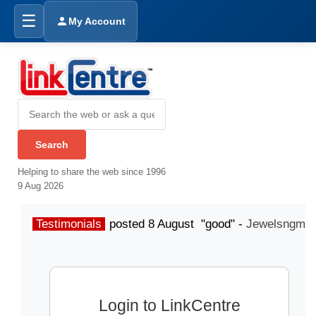
☰
My Account
Helping to share the web since 1996
9 Aug 2026
Testimonials
posted 8 August "good" -
Jewelsngme
Login to LinkCentre