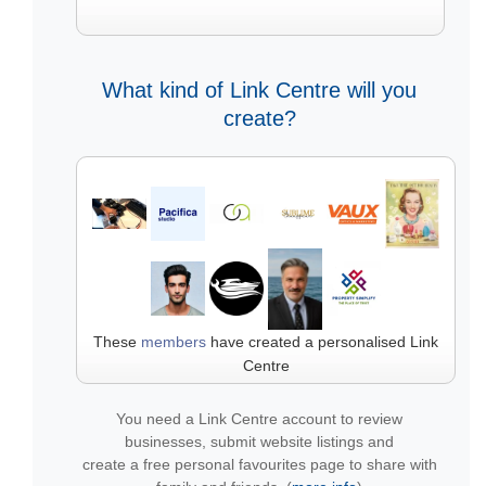
What kind of Link Centre will you
create?
These
members
have created a personalised Link
Centre
You need a Link Centre account to review
businesses, submit website listings and
create a free personal favourites page to share with