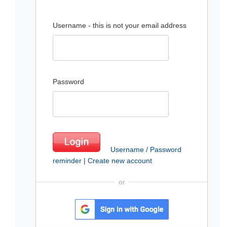
Username - this is not your email address
Password
Username / Password
reminder
|
Create new account
or