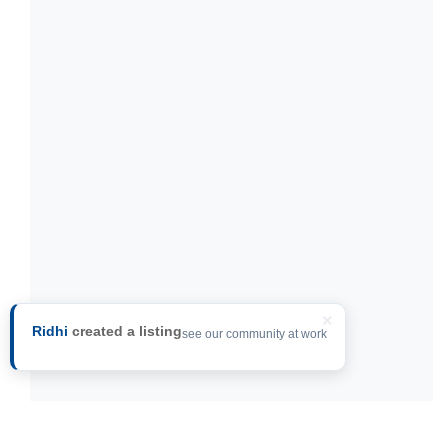
×
Ridhi
created a listing
see our community at work