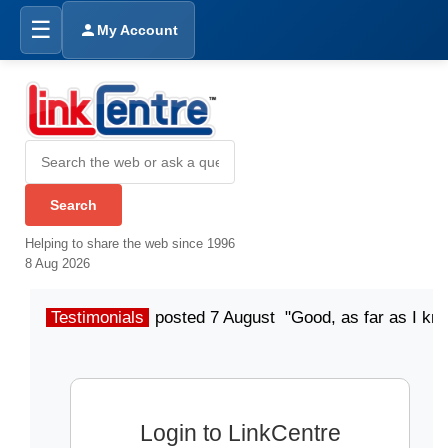
☰
My Account
Helping to share the web since 1996
8 Aug 2026
Testimonials
posted 7 August "Good, as far as I kn
Login to LinkCentre