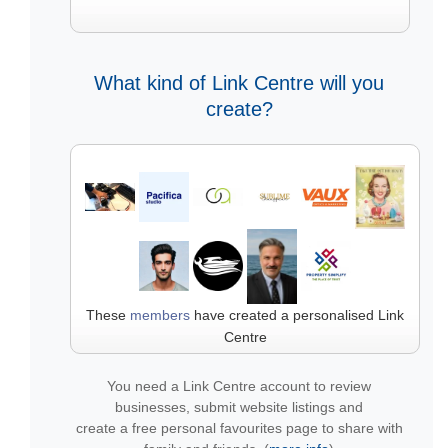
What kind of Link Centre will you
create?
These
members
have created a personalised Link
Centre
You need a Link Centre account to review
businesses, submit website listings and
create a free personal favourites page to share with