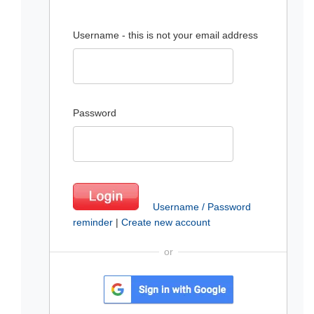
Username - this is not your email address
Password
Username / Password
reminder
|
Create new account
or