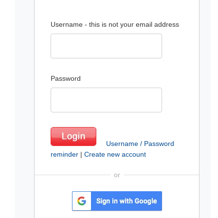
Username - this is not your email address
Password
Username / Password
reminder
|
Create new account
or