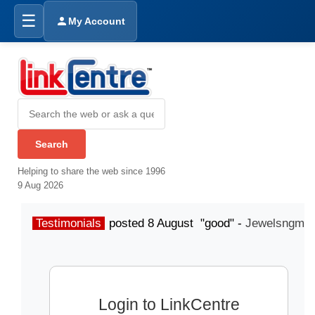
☰
My Account
Helping to share the web since 1996
9 Aug 2026
Testimonials
posted 8 August "good" -
Jewelsngme
Login to LinkCentre