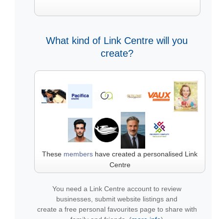
What kind of Link Centre will you
create?
These
members
have created a personalised Link
Centre
You need a Link Centre account to review
businesses, submit website listings and
create a free personal favourites page to share with