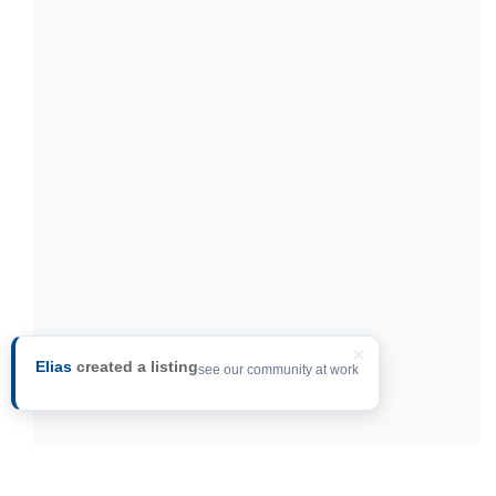
×
Elias
created a listing
see our community at work