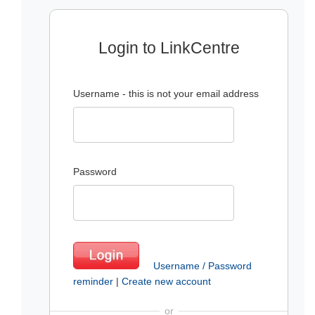
Login to LinkCentre
Username - this is not your email address
Password
Username / Password
reminder
|
Create new account
or