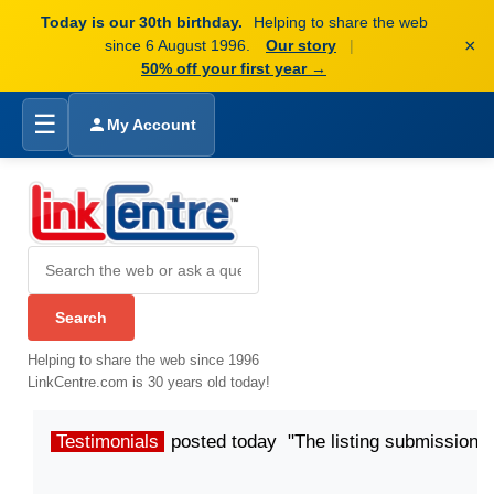
Today is our 30th birthday.
Helping to share the web
×
since 6 August 1996.
Our story
|
50% off your first year →
☰
My Account
Helping to share the web since 1996
LinkCentre.com is 30 years old today!
Testimonials
posted today "The listing submission p