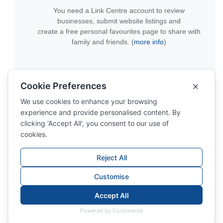
You need a Link Centre account to review
businesses, submit website listings and
create a free personal favourites page to share with
family and friends. (
more info
)