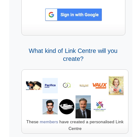
What kind of Link Centre will you
create?
These
members
have created a personalised Link
Centre