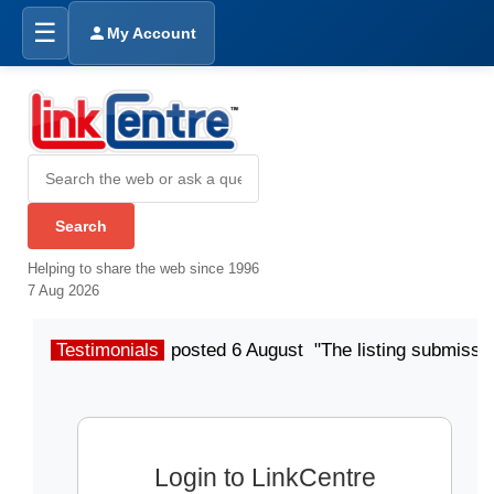
☰
My Account
Helping to share the web since 1996
7 Aug 2026
Testimonials
posted 6 August "The listing submissio
Login to LinkCentre