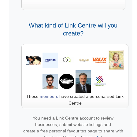
What kind of Link Centre will you
create?
These
members
have created a personalised Link
Centre
You need a Link Centre account to review
businesses, submit website listings and
create a free personal favourites page to share with