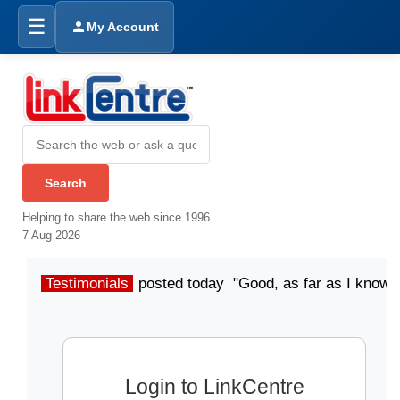
☰
My Account
Helping to share the web since 1996
7 Aug 2026
Testimonials
posted today "Good, as far as I know"
Login to LinkCentre