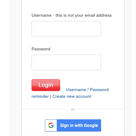
Username - this is not your email address
Password
Username / Password
reminder
|
Create new account
or