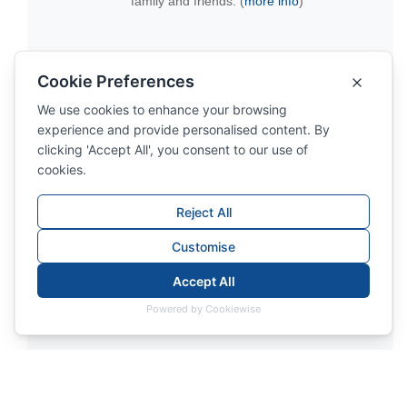
family and friends. (
more info
)