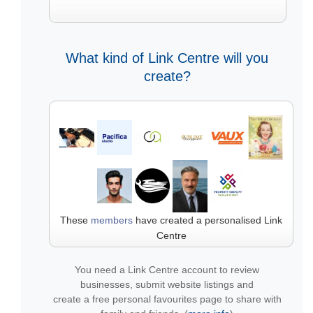
What kind of Link Centre will you
create?
These
members
have created a personalised Link
Centre
You need a Link Centre account to review
businesses, submit website listings and
create a free personal favourites page to share with