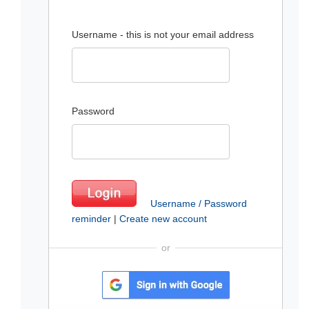
Username - this is not your email address
Password
Username / Password
reminder
|
Create new account
or