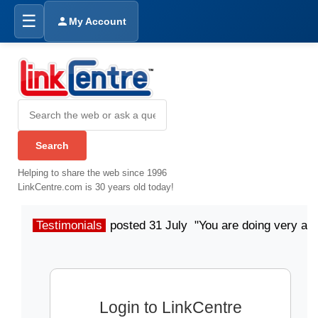
☰
My Account
Helping to share the web since 1996
LinkCentre.com is 30 years old today!
Testimonials
posted 31 July "You are doing very a
Login to LinkCentre