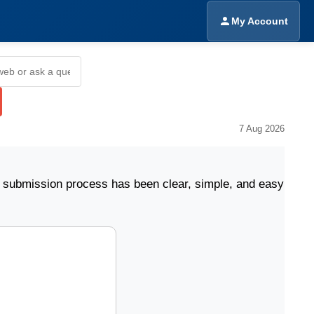
My Account
7 Aug 2026
sion process has been clear, simple, and easy to follow