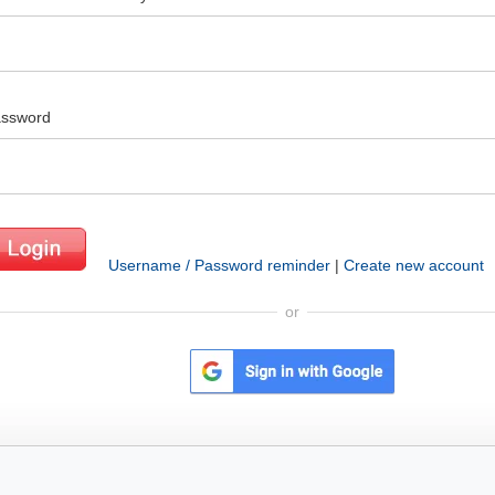
ssword
Username / Password reminder
|
Create new account
or