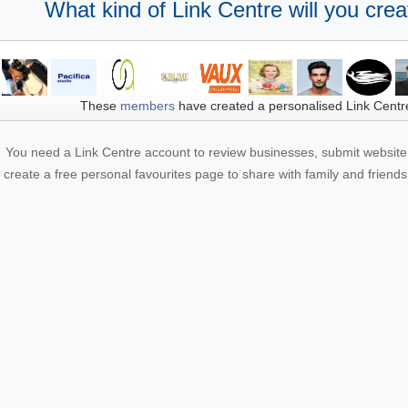
What kind of Link Centre will you crea
These
members
have created a personalised Link Centr
You need a Link Centre account to review businesses, submit website 
create a free personal favourites page to share with family and friends.