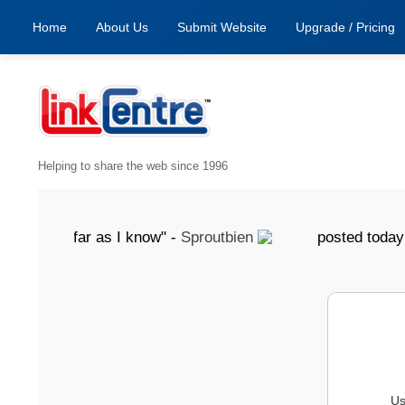
Home
About Us
Submit Website
Upgrade / Pricing
Helping to share the web since 1996
od, as far as I know" -
Sproutbien
posted today "gr
Us