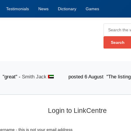
Testimonials
News
Dictionary
Games
eat" -
Smith Jack
posted 6 August "The listing submis
Login to LinkCentre
ername - this is not your email address