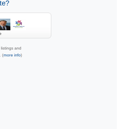
te?
e
listings and
 (
more info
)