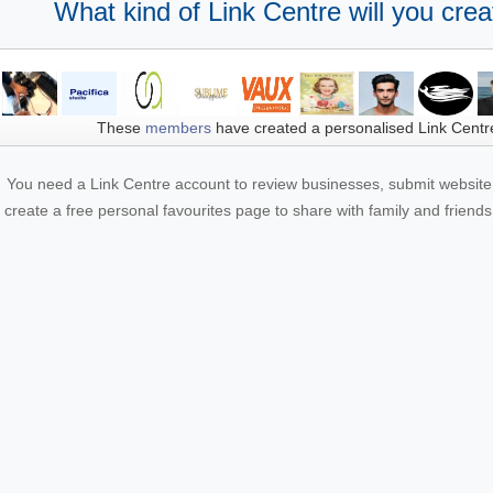
What kind of Link Centre will you crea
These
members
have created a personalised Link Centr
You need a Link Centre account to review businesses, submit website 
create a free personal favourites page to share with family and friends.