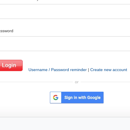
ssword
Username / Password reminder
|
Create new account
or