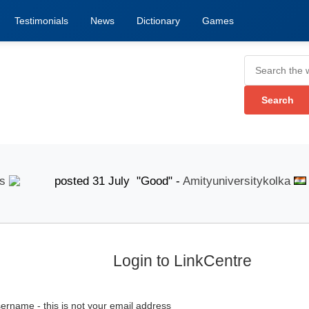
Testimonials
News
Dictionary
Games
posted 31 July "Good" -
Amityuniversitykolka
pos
Login to LinkCentre
ername - this is not your email address