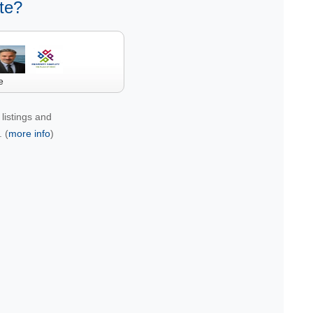
te?
e
listings and
 (
more info
)