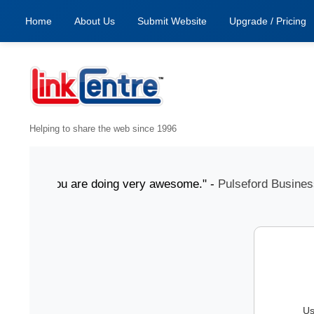
Home
About Us
Submit Website
Upgrade / Pricing
Helping to share the web since 1996
July "You are doing very awesome." -
Pulseford Business
Us