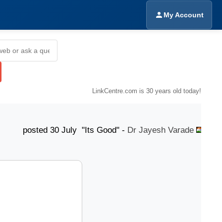
My Account
LinkCentre.com is 30 years old today!
ted 30 July "Its Good" -
Dr Jayesh Varade
poste