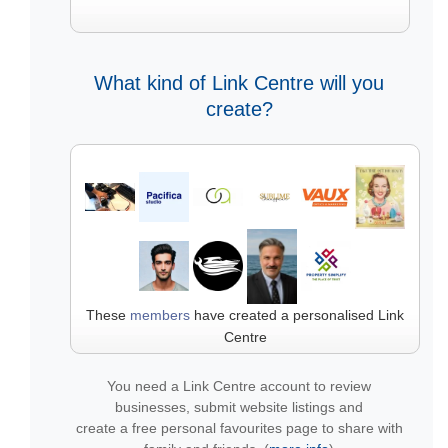
What kind of Link Centre will you
create?
These
members
have created a personalised Link
Centre
You need a Link Centre account to review
businesses, submit website listings and
create a free personal favourites page to share with