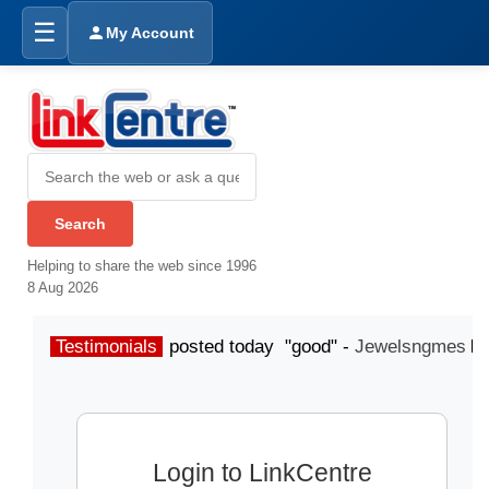
☰
My Account
Helping to share the web since 1996
8 Aug 2026
Testimonials
posted today "good" -
Jewelsngmes
Login to LinkCentre