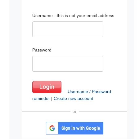
Username - this is not your email address
Password
Username / Password
reminder
|
Create new account
or