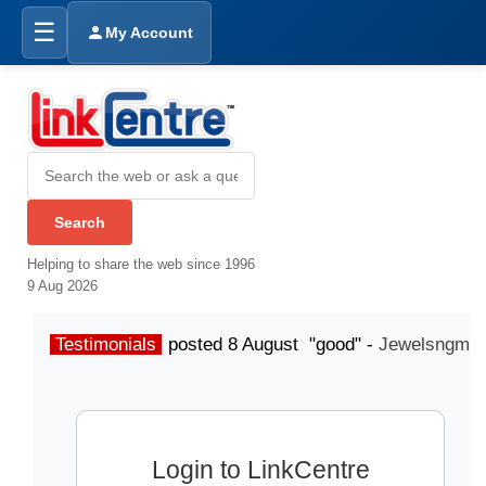
☰
My Account
Helping to share the web since 1996
9 Aug 2026
Testimonials
posted 8 August "good" -
Jewelsngme
Login to LinkCentre