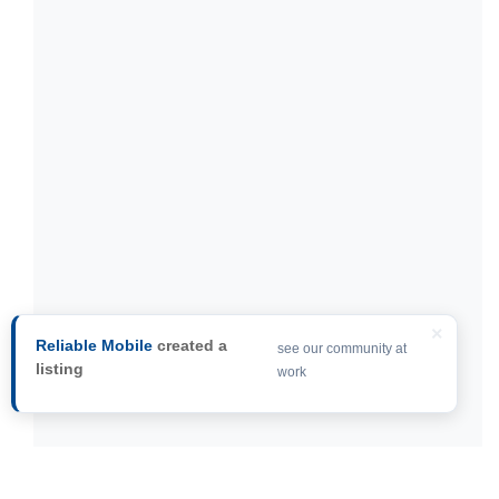
×
Reliable Mobile
created a
see our community at
listing
work