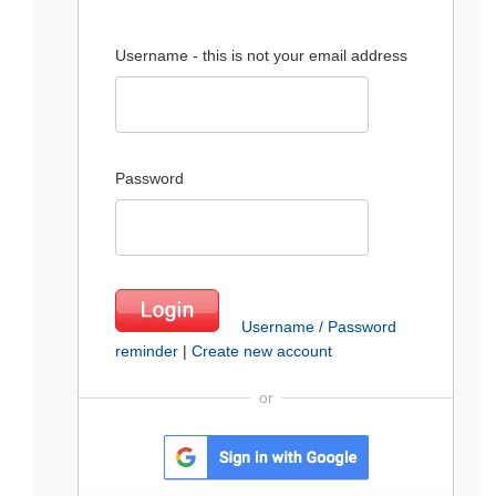
Username - this is not your email address
Password
Username / Password
reminder
|
Create new account
or