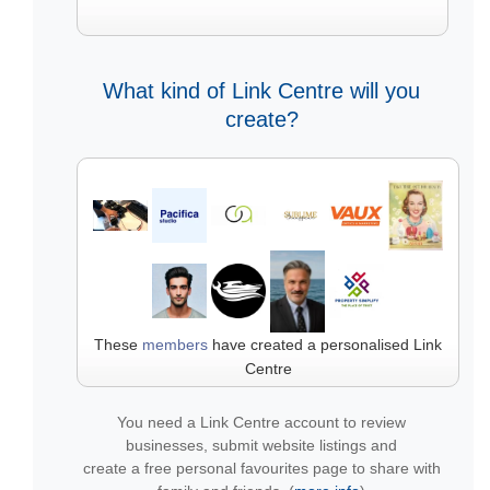
What kind of Link Centre will you
create?
These
members
have created a personalised Link
Centre
You need a Link Centre account to review
businesses, submit website listings and
create a free personal favourites page to share with